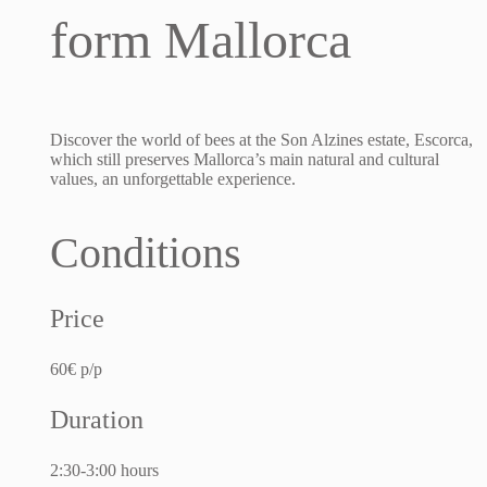
form Mallorca
Discover the world of bees at the Son Alzines estate, Escorca,
which still preserves Mallorca’s main natural and cultural
values, an unforgettable experience.
Conditions
Price
60€ p/p
Duration
2:30-3:00 hours