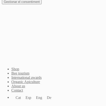
Gestionar el consentiment
Join Waitlist
I will inform you when this product arrives in stock.
Just leave your valid email address below
Email
Quantity
We won't share your address with
anybody else.
Email me when available
Shop
Bee tourism
International awards
Organic Apiculture
About us
Contact
Cat
Esp
Eng
De