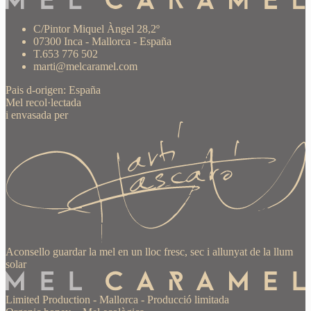
C/Pintor Miquel Àngel 28,2º
07300 Inca - Mallorca - España
T.653 776 502
marti@melcaramel.com
Pais d-origen: España
Mel recol·lectada
i envasada per
Aconsello guardar la mel en un lloc fresc, sec i allunyat de la llum
solar
Limited Production
-
Mallorca
-
Producció limitada