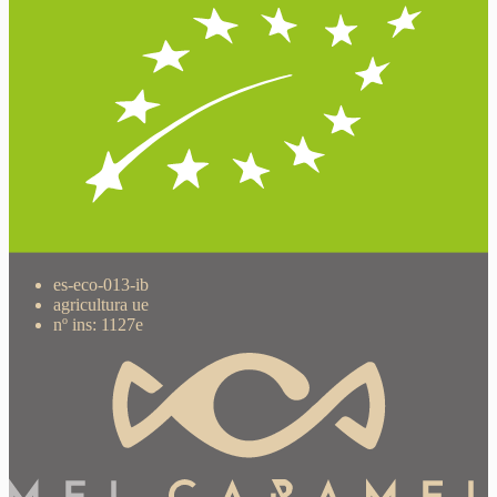
es-eco-013-ib
agricultura ue
nº ins: 1127e