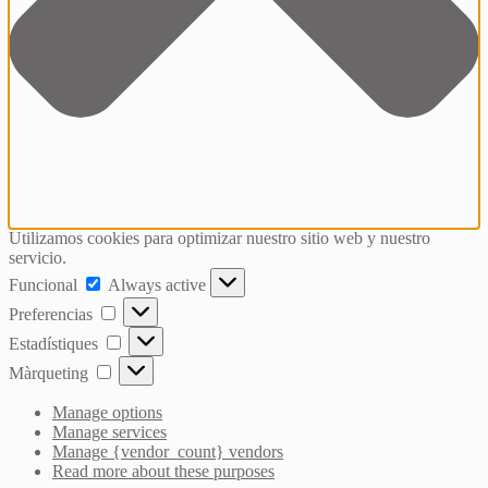
Utilizamos cookies para optimizar nuestro sitio web y nuestro
servicio.
Funcional
Funcional
Always active
Preferencias
Preferencias
Estadístiques
Estadístiques
Màrqueting
Màrqueting
Manage options
Manage services
Manage {vendor_count} vendors
Read more about these purposes