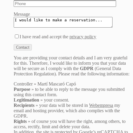
Message
I have read and accept the
privacy policy
You are providing your contact details and I am very grateful
for this. Therefore, I would like to inform you that your data
will be secure as I comply with the
GDPR
(General Data
Protection Regulation). Please read the following information:
Controller » Martí Mascaró Capó
Purpose
» to be able to reply to the message you submitted
using this contact form.
Legitimation
» your consent.
Recipients
» your data will be stored in
Webempresa
my
email and hosting provider, which also complies with the
GDPR.
Rights
» of course you will have the right, among others, to
access, rectify, limit and delete your data.
In addition, the site is protected by Google’s reCAPTCHA to