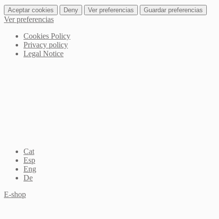
Aceptar cookies
Deny
Ver preferencias
Guardar preferencias
Ver preferencias
Cookies Policy
Privacy policy
Legal Notice
Cat
Esp
Eng
De
E-shop