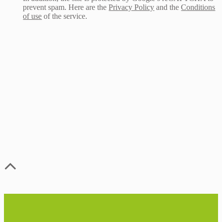
prevent spam. Here are the
Privacy Policy
and the
Conditions
of use
of the service.