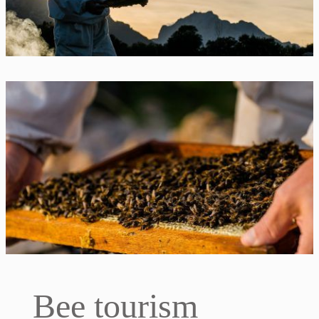
Bee tourism