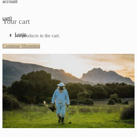
account
cart
0
Your cart
Login
No products in the cart.
Continue Shopping
Sign up