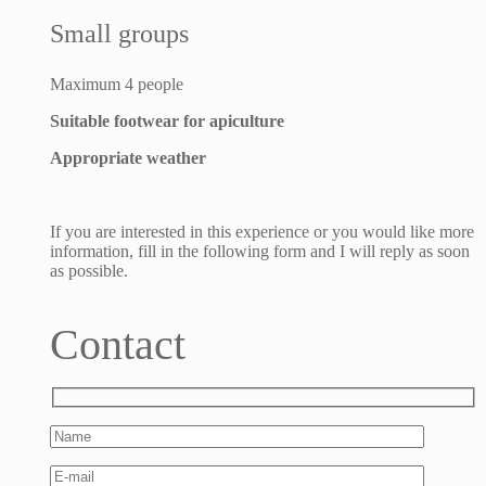
Small groups
Maximum 4 people
Suitable footwear for apiculture
Appropriate weather
If you are interested in this experience or you would like more
information, fill in the following form and I will reply as soon
as possible.
Contact