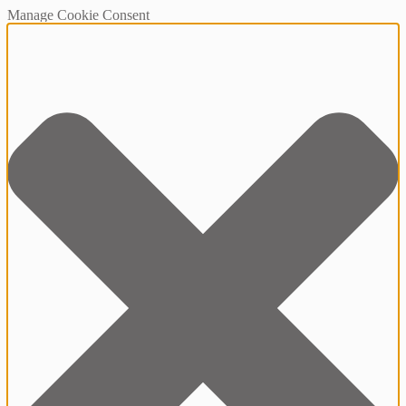
Manage Cookie Consent