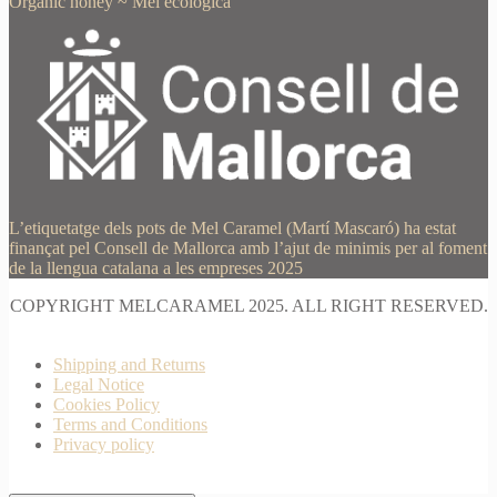
Organic honey
~
Mel ecològica
L’etiquetatge dels pots de Mel Caramel (Martí Mascaró) ha estat
finançat pel Consell de Mallorca amb l’ajut de minimis per al foment
de la llengua catalana a les empreses 2025
COPYRIGHT MELCARAMEL 2025. ALL RIGHT RESERVED.
Shipping and Returns
Legal Notice
Cookies Policy
Terms and Conditions
Privacy policy