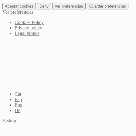
Aceptar cookies
Deny
Ver preferencias
Guardar preferencias
Ver preferencias
Cookies Policy
Privacy policy
Legal Notice
Cat
Esp
Eng
De
E-shop