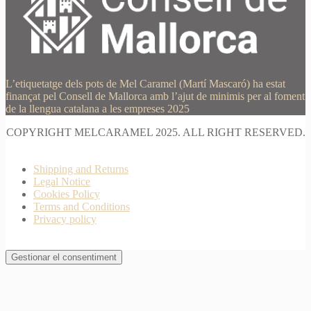
L’etiquetatge dels pots de Mel Caramel (Martí Mascaró) ha estat
finançat pel Consell de Mallorca amb l’ajut de minimis per al foment
de la llengua catalana a les empreses 2025
COPYRIGHT MELCARAMEL 2025. ALL RIGHT RESERVED.
Shipping and Returns
Legal Notice
Cookies Policy
Terms and Conditions
Privacy policy
Gestionar el consentiment
Join Waitlist
I will inform you when this product arrives in stock.
Just leave your valid email address below
Email
Quantity
We won't share your address with