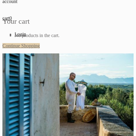
account
cart
0
Your cart
Login
No products in the cart.
Continue Shopping
Sign up