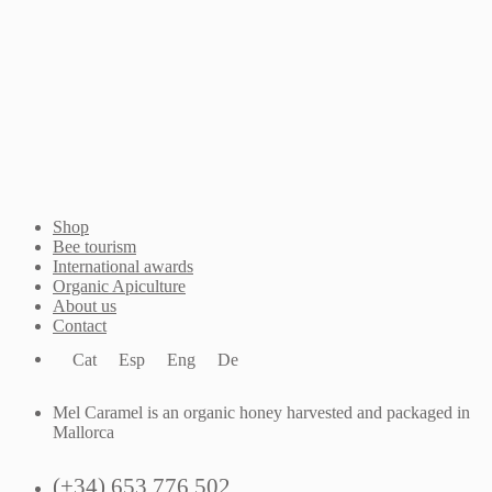
anybody else.
Email me when available
Shop
Bee tourism
International awards
Organic Apiculture
About us
Contact
Cat
Esp
Eng
De
Mel Caramel is an organic honey harvested and packaged in
Mallorca
(+34) 653 776 502