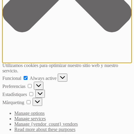
Utilizamos cookies para optimizar nuestro sitio web y nuestro
servicio.
Funcional
Funcional
Always active
Preferencias
Preferencias
Estadístiques
Estadístiques
Màrqueting
Màrqueting
Manage options
Manage services
Manage {vendor_count} vendors
Read more about these purposes