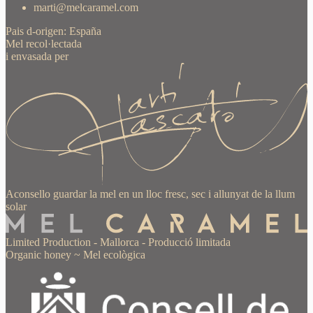
marti@melcaramel.com
Pais d-origen: España
Mel recol·lectada
i envasada per
Aconsello guardar la mel en un lloc fresc, sec i allunyat de la llum
solar
Limited Production
-
Mallorca
-
Producció limitada
Organic honey
~
Mel ecològica