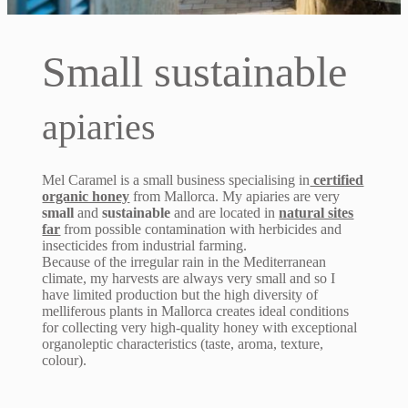
Small sustainable
apiaries
Mel Caramel is a small business specialising in
certified
organic honey
from Mallorca. My apiaries are very
small
and
sustainable
and are located in
natural sites
far
from possible contamination with herbicides and
insecticides from industrial farming.
Because of the irregular rain in the Mediterranean
climate, my harvests are always very small and so I
have limited production but the high diversity of
melliferous plants in Mallorca creates ideal conditions
for collecting very high-quality honey with exceptional
organoleptic characteristics (taste, aroma, texture,
colour).