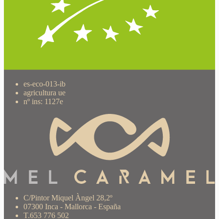
es-eco-013-ib
agricultura ue
nº ins: 1127e
C/Pintor Miquel Àngel 28,2º
07300 Inca - Mallorca - España
T.653 776 502