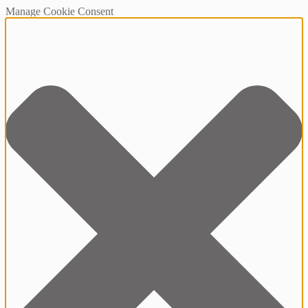
Manage Cookie Consent