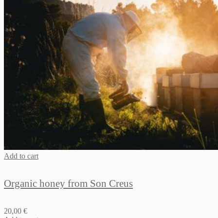
Add to cart
Organic honey from Son Creus
20,00
€