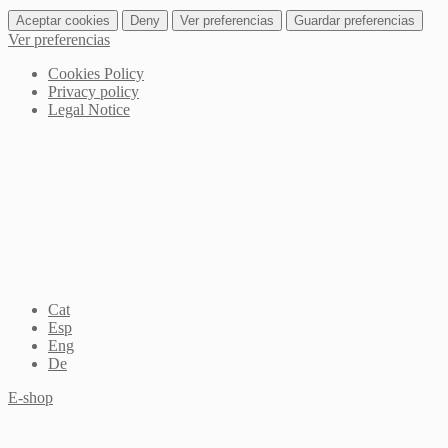
Aceptar cookies
Deny
Ver preferencias
Guardar preferencias
Ver preferencias
Cookies Policy
Privacy policy
Legal Notice
Cat
Esp
Eng
De
E-shop