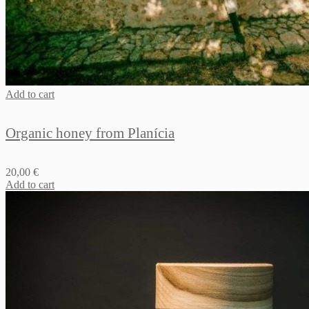
Add to cart
Organic honey from Planícia
20,00
€
Add to cart