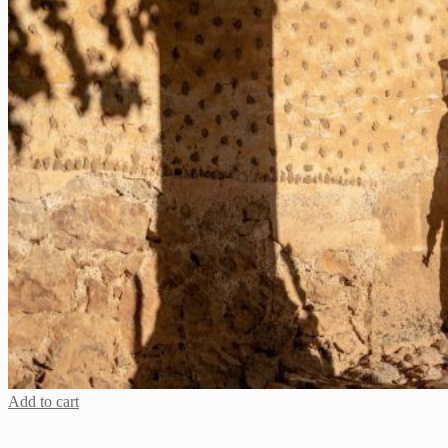
Add to cart