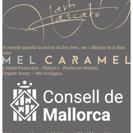
Aconsello guardar la mel en un lloc fresc, sec i allunyat de la llum
solar
Limited Production
-
Mallorca
-
Producció limitada
Organic honey
~
Mel ecològica