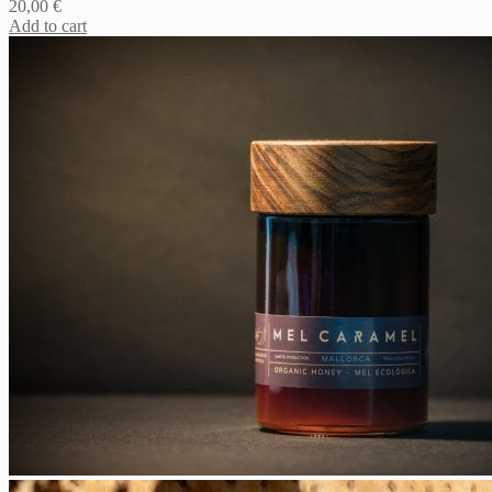
20,00
€
Add to cart