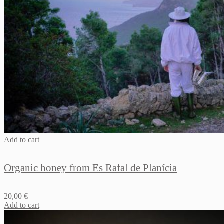
Add to cart
Organic honey from Es Rafal de Planícia
20,00
€
Add to cart