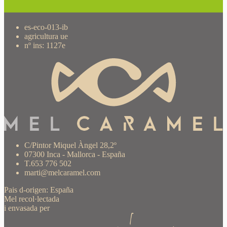
es-eco-013-ib
agricultura ue
nº ins: 1127e
C/Pintor Miquel Àngel 28,2º
07300 Inca - Mallorca - España
T.653 776 502
marti@melcaramel.com
Pais d-origen: España
Mel recol·lectada
i envasada per