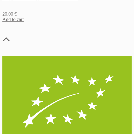
20,00
€
Add to cart