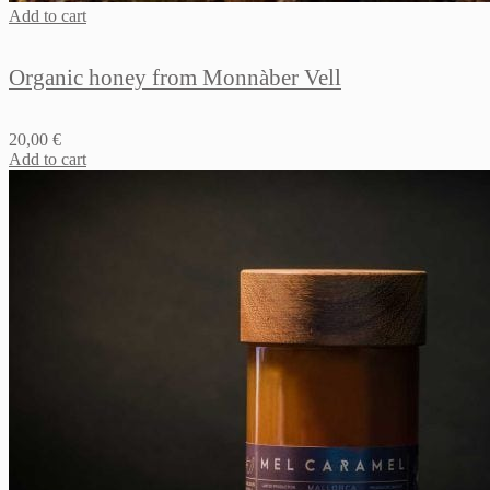
Add to cart
Organic honey from Monnàber Vell
20,00
€
Add to cart