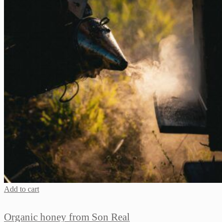
Add to cart
Organic honey from Son Real