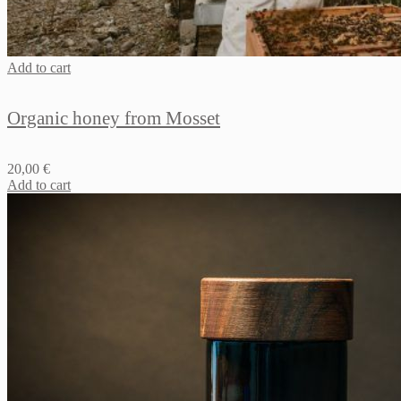
Add to cart
Organic honey from Mosset
20,00
€
Add to cart