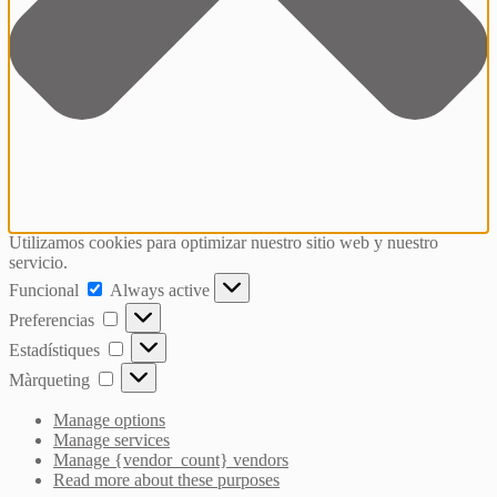
Utilizamos cookies para optimizar nuestro sitio web y nuestro
servicio.
Funcional
Funcional
Always active
Preferencias
Preferencias
Estadístiques
Estadístiques
Màrqueting
Màrqueting
Manage options
Manage services
Manage {vendor_count} vendors
Read more about these purposes