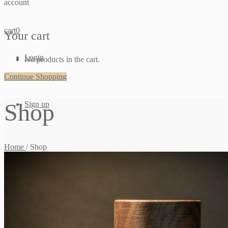
account
cart
0
Your cart
Login
No products in the cart.
Continue Shopping
Shop
Sign up
Home
/
Shop