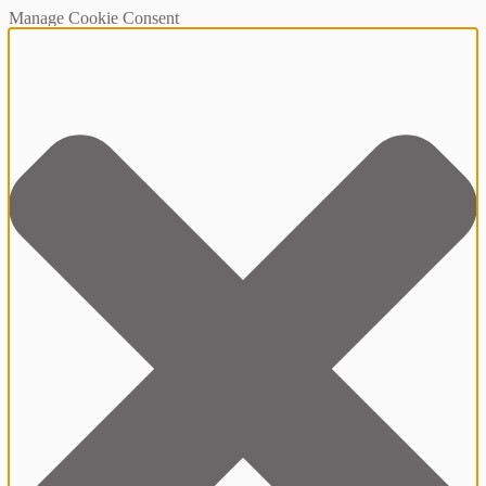
Manage Cookie Consent