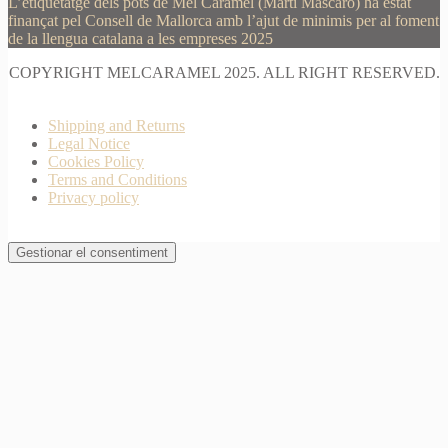
L’etiquetatge dels pots de Mel Caramel (Martí Mascaró) ha estat
finançat pel Consell de Mallorca amb l’ajut de minimis per al foment
de la llengua catalana a les empreses 2025
COPYRIGHT MELCARAMEL 2025. ALL RIGHT RESERVED.
Shipping and Returns
Legal Notice
Cookies Policy
Terms and Conditions
Privacy policy
Gestionar el consentiment
Join Waitlist
I will inform you when this product arrives in stock.
Just leave your valid email address below
Email
Quantity
We won't share your address with
anybody else.
Email me when available