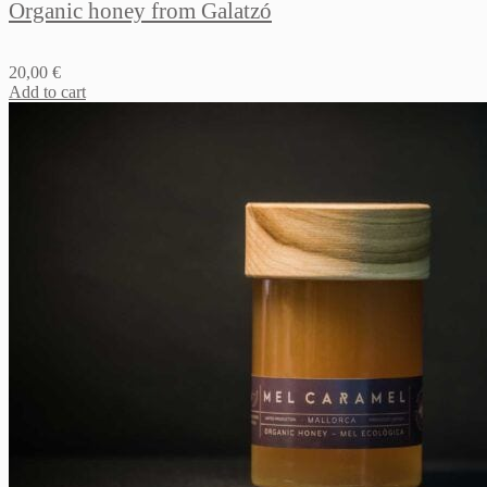
Organic honey from Galatzó
20,00
€
Add to cart