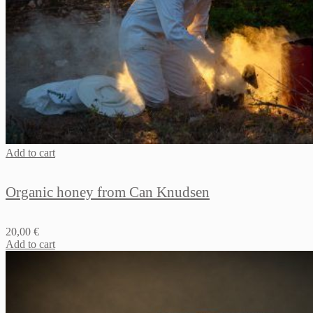
Add to cart
Organic honey from Can Knudsen
20,00
€
Add to cart