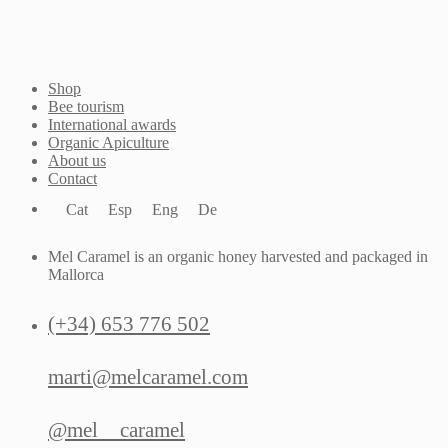
Shop
Bee tourism
International awards
Organic Apiculture
About us
Contact
Cat
Esp
Eng
De
Mel Caramel is an organic honey harvested and packaged in
Mallorca
(+34) 653 776 502
marti@melcaramel.com
@mel__caramel