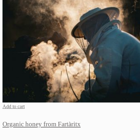
Add to cart
Organic honey from Fartàritx