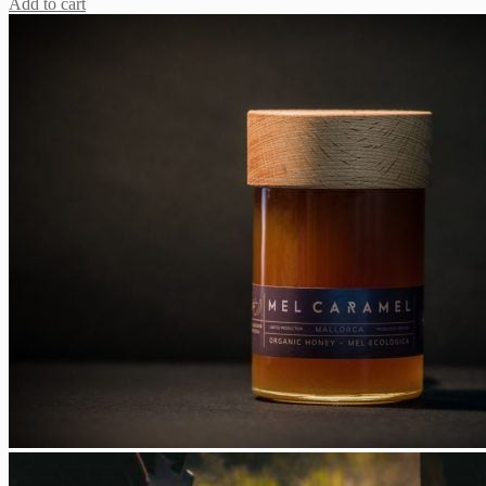
Add to cart