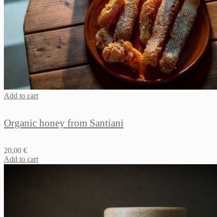
Add to cart
Organic honey from Santiani
20,00
€
Add to cart