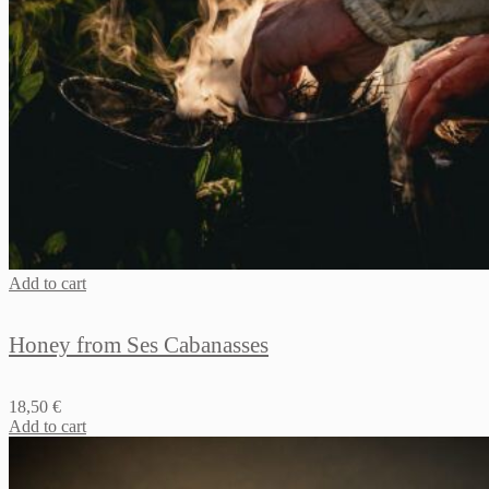
Add to cart
Honey from Ses Cabanasses
18,50
€
Add to cart