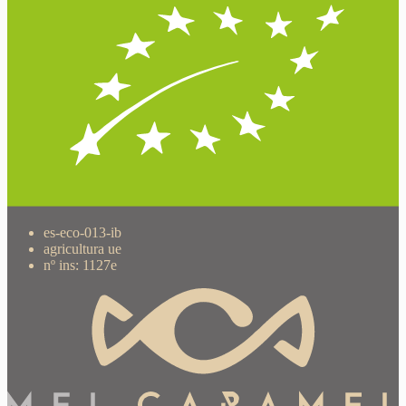
es-eco-013-ib
agricultura ue
nº ins: 1127e