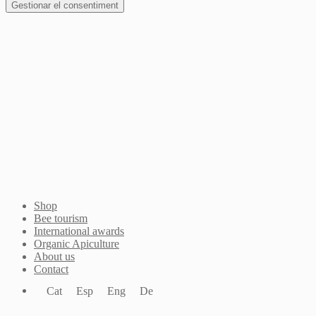
Gestionar el consentiment
Join Waitlist
I will inform you when this product arrives in stock.
Just leave your valid email address below
Email
Quantity
We won't share your address with
anybody else.
Email me when available
Shop
Bee tourism
International awards
Organic Apiculture
About us
Contact
Cat
Esp
Eng
De