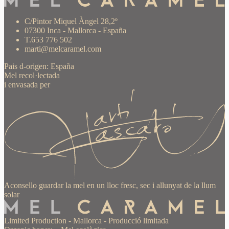
C/Pintor Miquel Àngel 28,2º
07300 Inca - Mallorca - España
T.653 776 502
marti@melcaramel.com
Pais d-origen: España
Mel recol·lectada
i envasada per
Aconsello guardar la mel en un lloc fresc, sec i allunyat de la llum
solar
Limited Production
-
Mallorca
-
Producció limitada