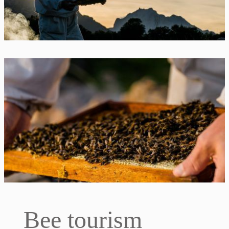
Bee tourism