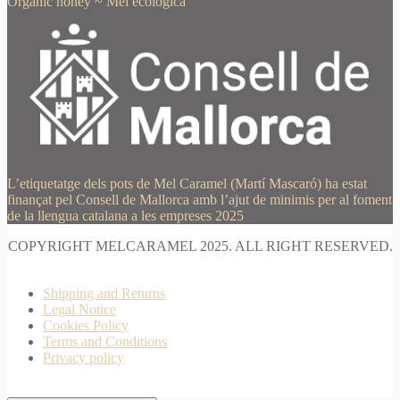
Organic honey
~
Mel ecològica
L’etiquetatge dels pots de Mel Caramel (Martí Mascaró) ha estat
finançat pel Consell de Mallorca amb l’ajut de minimis per al foment
de la llengua catalana a les empreses 2025
COPYRIGHT MELCARAMEL 2025. ALL RIGHT RESERVED.
Shipping and Returns
Legal Notice
Cookies Policy
Terms and Conditions
Privacy policy