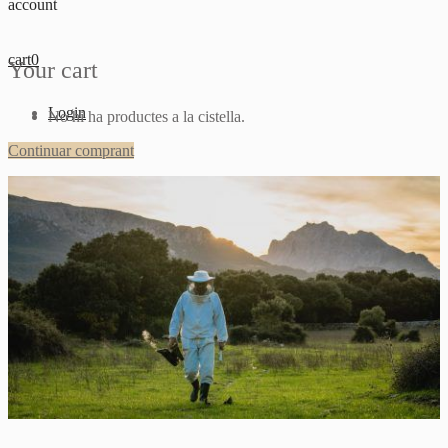
account
cart
0
Your cart
Login
No hi ha productes a la cistella.
Continuar comprant
Sign up