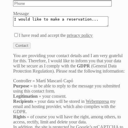
Message
I have read and accept the
privacy policy
You are providing your contact details and I am very grateful
for this. Therefore, I would like to inform you that your data
will be secure as I comply with the
GDPR
(General Data
Protection Regulation). Please read the following information:
Controller » Martí Mascaró Capó
Purpose
» to be able to reply to the message you submitted
using this contact form.
Legitimation
» your consent.
Recipients
» your data will be stored in
Webempresa
my
email and hosting provider, which also complies with the
GDPR.
Rights
» of course you will have the right, among others, to
access, rectify, limit and delete your data.
In addition, the site is protected by Google’s reCAPTCHA to