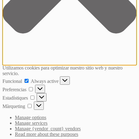
Utilizamos cookies para optimizar nuestro sitio web y nuestro
servicio.
Funcional
Funcional
Always active
Preferencias
Preferencias
Estadístiques
Estadístiques
Màrqueting
Màrqueting
Manage options
Manage services
Manage {vendor_count} vendors
Read more about these purposes