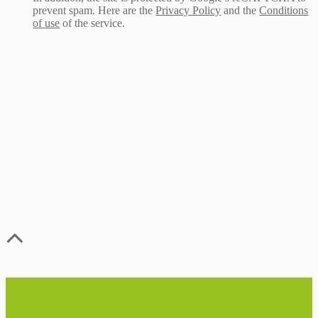
prevent spam. Here are the
Privacy Policy
and the
Conditions
of use
of the service.