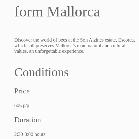
form Mallorca
Discover the world of bees at the Son Alzines estate, Escorca,
which still preserves Mallorca’s main natural and cultural
values, an unforgettable experience.
Conditions
Price
60€ p/p
Duration
2:30-3:00 hours