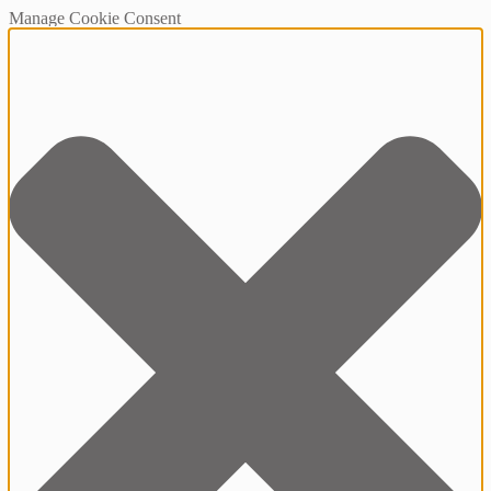
Manage Cookie Consent