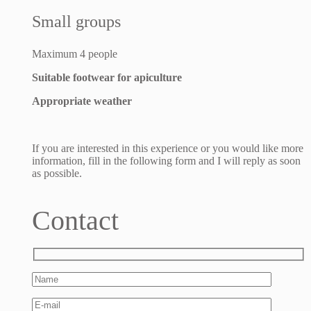
Small groups
Maximum 4 people
Suitable footwear for apiculture
Appropriate weather
If you are interested in this experience or you would like more
information, fill in the following form and I will reply as soon
as possible.
Contact