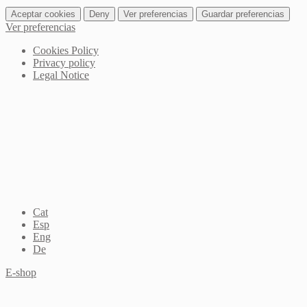
Aceptar cookies
Deny
Ver preferencias
Guardar preferencias
Ver preferencias
Cookies Policy
Privacy policy
Legal Notice
Cat
Esp
Eng
De
E-shop