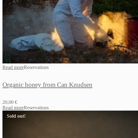
Read more
Reservations
Organic honey from Can Knudsen
20,00
€
Read more
Reservations
Sold out!