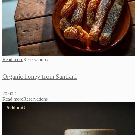
Read more
Reservations
Organic honey from Santiani
20,00
€
Read more
Reservations
Sold out!