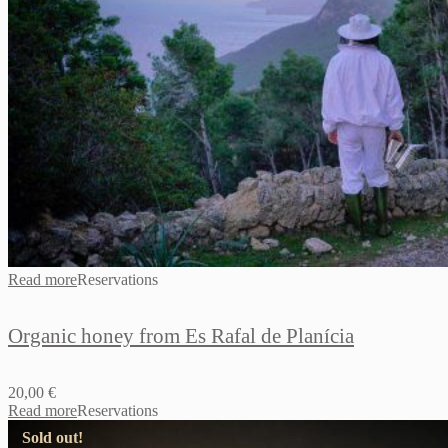
Read more
Reservations
Organic honey from Es Rafal de Planícia
20,00
€
Read more
Reservations
Sold out!