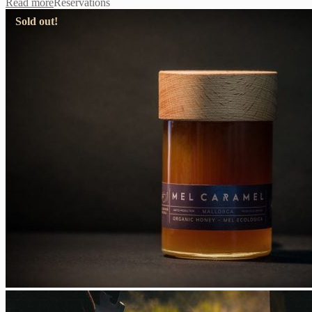
Read more
Reservations
Sold out!