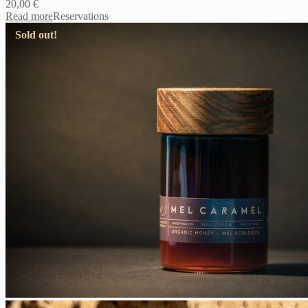
20,00
€
Read more
Reservations
Sold out!