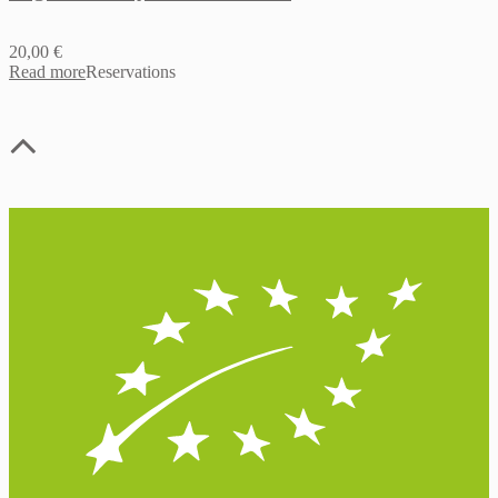
20,00
€
Read more
Reservations