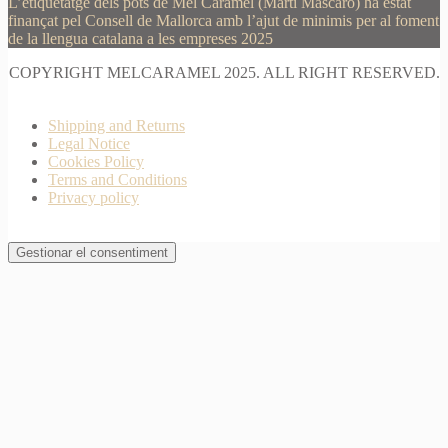
L’etiquetatge dels pots de Mel Caramel (Martí Mascaró) ha estat
finançat pel Consell de Mallorca amb l’ajut de minimis per al foment
de la llengua catalana a les empreses 2025
COPYRIGHT MELCARAMEL 2025. ALL RIGHT RESERVED.
Shipping and Returns
Legal Notice
Cookies Policy
Terms and Conditions
Privacy policy
Gestionar el consentiment
Join Waitlist
I will inform you when this product arrives in stock.
Just leave your valid email address below
Email
Quantity
We won't share your address with
anybody else.
Email me when available