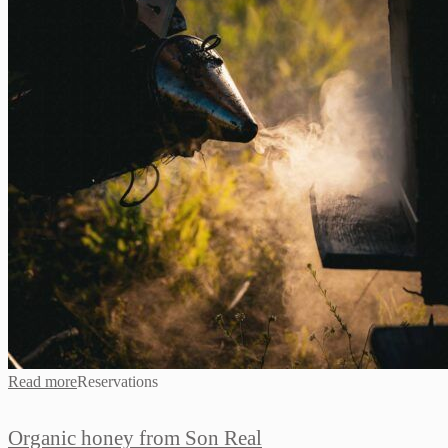
Read more
Reservations
Organic honey from Son Real