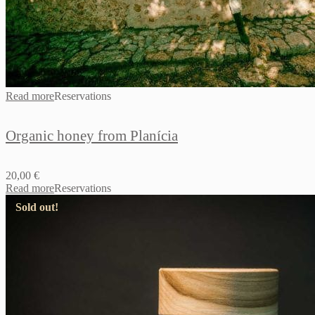
Read more
Reservations
Organic honey from Planícia
20,00
€
Read more
Reservations
Sold out!