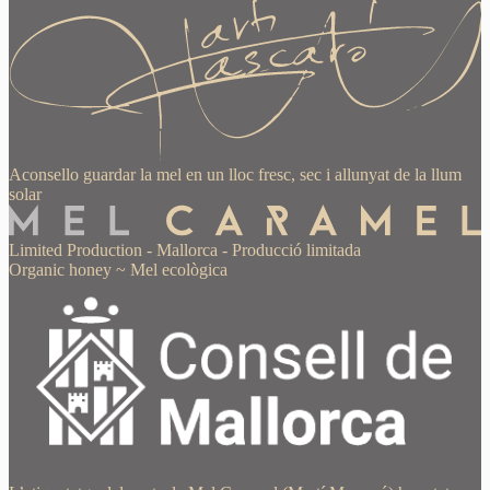
Aconsello guardar la mel en un lloc fresc, sec i allunyat de la llum
solar
Limited Production
-
Mallorca
-
Producció limitada
Organic honey
~
Mel ecològica