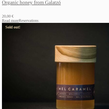
Organic honey from Galatzó
20,00
€
Read more
Reservations
Sold out!