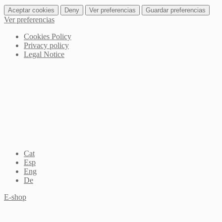
Aceptar cookies
Deny
Ver preferencias
Guardar preferencias
Ver preferencias
Cookies Policy
Privacy policy
Legal Notice
Cat
Esp
Eng
De
E-shop