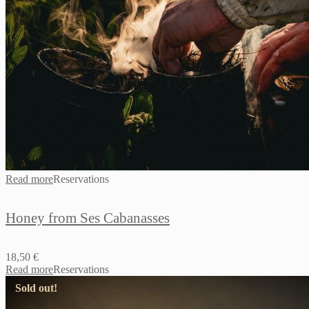
Read more
Reservations
Honey from Ses Cabanasses
18,50
€
Read more
Reservations
Sold out!