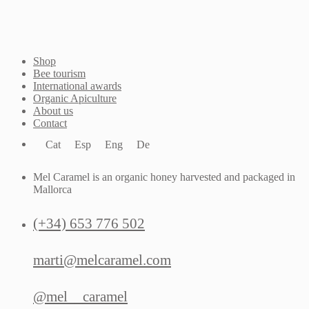
Shop
Bee tourism
International awards
Organic Apiculture
About us
Contact
Cat
Esp
Eng
De
Mel Caramel is an organic honey harvested and packaged in
Mallorca
(+34) 653 776 502
marti@melcaramel.com
@mel__caramel