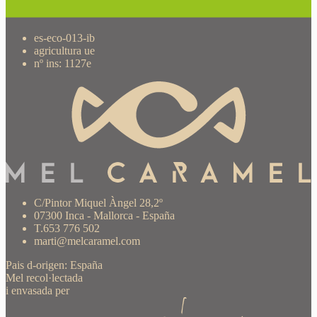
es-eco-013-ib
agricultura ue
nº ins: 1127e
C/Pintor Miquel Àngel 28,2º
07300 Inca - Mallorca - España
T.653 776 502
marti@melcaramel.com
Pais d-origen: España
Mel recol·lectada
i envasada per