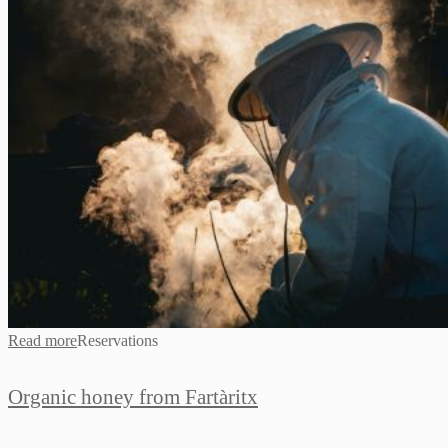
Read more
Reservations
Organic honey from Fartàritx