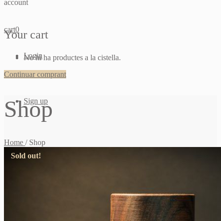
account
cart
0
Your cart
Login
No hi ha productes a la cistella.
Continuar comprant
Shop
Sign up
Home
/
Shop
Sold out!