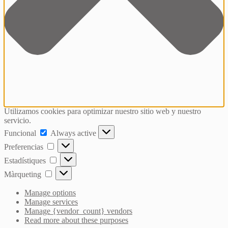
Utilizamos cookies para optimizar nuestro sitio web y nuestro
servicio.
Funcional
Funcional
Always active
Preferencias
Preferencias
Estadístiques
Estadístiques
Màrqueting
Màrqueting
Manage options
Manage services
Manage {vendor_count} vendors
Read more about these purposes