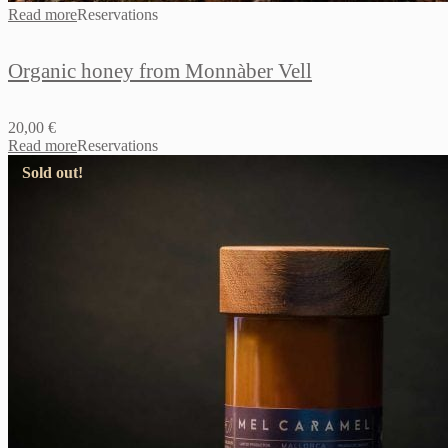
Read more
Reservations
Organic honey from Monnàber Vell
20,00
€
Read more
Reservations
Sold out!