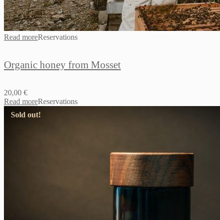
Read more
Reservations
Organic honey from Mosset
20,00
€
Read more
Reservations
Sold out!