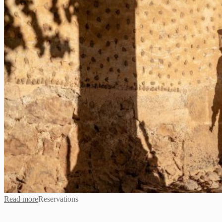
Read more
Reservations