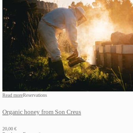
Read more
Reservations
Organic honey from Son Creus
20,00
€