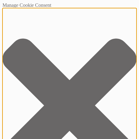
Manage Cookie Consent