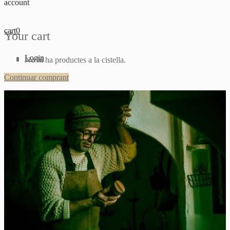
account
cart
0
Your cart
Login
No hi ha productes a la cistella.
Continuar comprant
Sign up