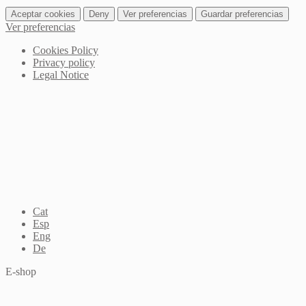
Aceptar cookies
Deny
Ver preferencias
Guardar preferencias
Ver preferencias
Cookies Policy
Privacy policy
Legal Notice
Cat
Esp
Eng
De
E-shop