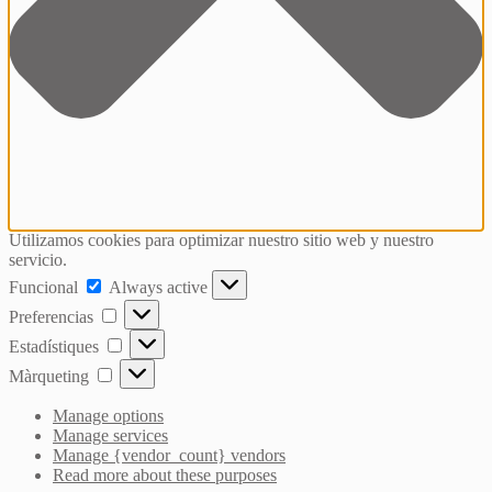
Utilizamos cookies para optimizar nuestro sitio web y nuestro
servicio.
Funcional
Funcional
Always active
Preferencias
Preferencias
Estadístiques
Estadístiques
Màrqueting
Màrqueting
Manage options
Manage services
Manage {vendor_count} vendors
Read more about these purposes