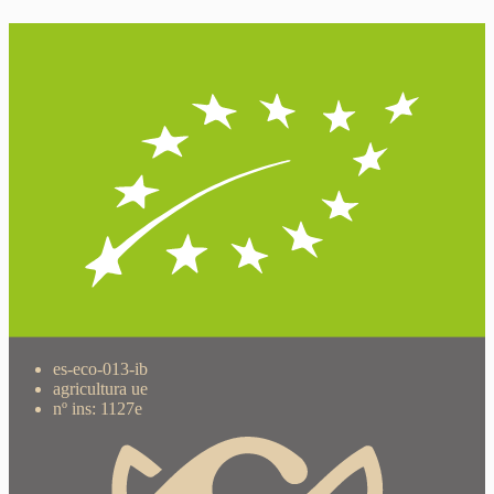
es-eco-013-ib
agricultura ue
nº ins: 1127e