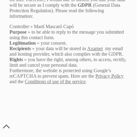
will be secure as I comply with the
GDPR
(General Data
Protection Regulation). Please read the following
information:
Controller » Martí Mascaró Capó
Purpose
» to be able to reply to the message you submitted
using this contact form.
Legitimation
» your consent.
Recipients
» your data will be stored in
Axarnet
my email
and hosting provider, which also complies with the GDPR.
Rights
» you have the right, among others, to access, rectify,
limit and cancel your personal data.
Furthermore, the website is protected using Google’s
reCAPTCHA to prevent spam. Here are the
Privacy Policy
and the
Conditions of use of the service
.