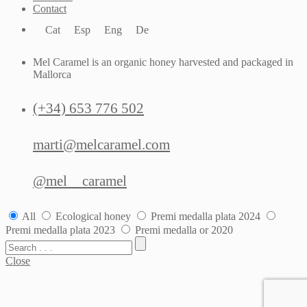
Contact
Cat
Esp
Eng
De
Mel Caramel is an organic honey harvested and packaged in
Mallorca
(+34) 653 776 502
marti@melcaramel.com
@mel__caramel
All
Ecological honey
Premi medalla plata 2024
Premi medalla plata 2023
Premi medalla or 2020
Close