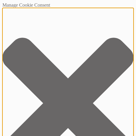
Manage Cookie Consent