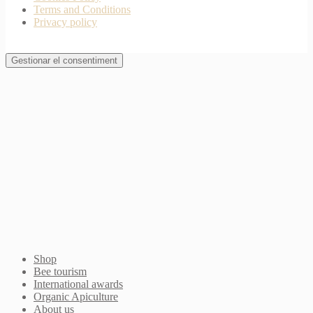
Terms and Conditions
Privacy policy
Gestionar el consentiment
Join Waitlist
I will inform you when this product arrives in stock.
Just leave your valid email address below
Email
Quantity
We won't share your address with
anybody else.
Email me when available
Shop
Bee tourism
International awards
Organic Apiculture
About us