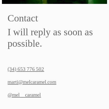
Contact
I will reply as soon as
possible.
(34) 653 776 502
marti@melcaramel.com
@mel__caramel