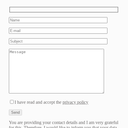
I have read and accept the
privacy policy
You are providing your contact details and I am very grateful
for this. Therefore, I would like to inform you that your data