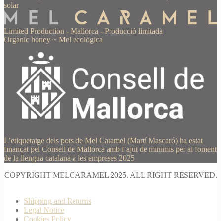
solar
Limited Production
-
Mallorca
-
Producció limitada
Organic honey
~
Mel ecològica
L’etiquetatge dels pots de Mel Caramel (Martí Mascaró) ha estat
finançat pel Consell de Mallorca amb l’ajut de minimis per al foment
de la llengua catalana a les empreses 2025
COPYRIGHT MELCARAMEL 2025. ALL RIGHT RESERVED.
Shipping and Returns
Legal Notice
Cookies Policy