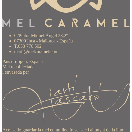
C/Pintor Miquel Àngel 28,2º
07300 Inca - Mallorca - España
T.653 776 502
marti@melcaramel.com
Pais d-origen: España
Mel recol·lectada
i envasada per
Aconsello guardar la mel en un lloc fresc, sec i allunyat de la llum