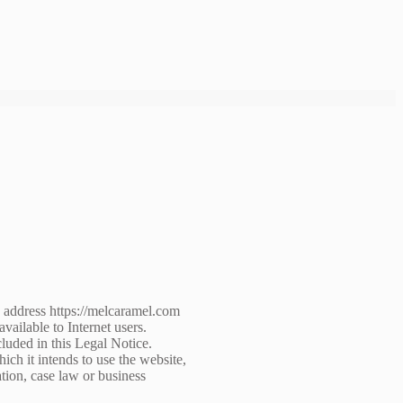
L address https://melcaramel.com
ailable to Internet users.
luded in this Legal Notice.
ich it intends to use the website,
ation, case law or business