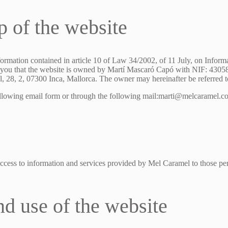
p of the website
formation contained in article 10 of Law 34/2002, of 11 July, on Inform
ou that the website is owned by Martí Mascaró Capó with NIF: 430585
, 28, 2, 07300 Inca, Mallorca. The owner may hereinafter be referred 
ollowing email form or through the following mail:marti@melcaramel.
ccess to information and services provided by Mel Caramel to those per
nd use of the website