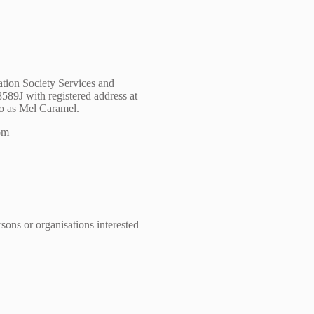
ation Society Services and
89J with registered address at
to as Mel Caramel.
com
sons or organisations interested