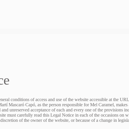
ce
eneral conditions of access and use of the website accessible at the UR
 Martí Mascaró Capó, as the person responsible for Mel Caramel, makes av
ll and unreserved acceptance of each and every one of the provisions inc
ite must carefully read this Legal Notice in each of the occasions on wh
 discretion of the owner of the website, or because of a change in legisl