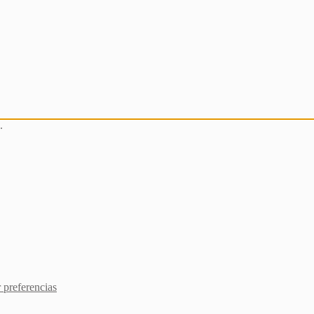
.
 preferencias