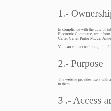
1.- Ownershi
In compliance with the duty of in
Electronic Commerce, we inform y
Carrer Carrer Pintor Miquel Àngel
You can contact us through the f
2.- Purpose
The website provides users with a
in them.
3 .- Access a