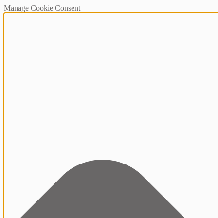
Manage Cookie Consent