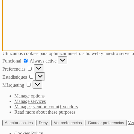
Utilizamos cookies para optimizar nuestro sitio web y nuestro servicio
Funcional
Funcional
Always active
Preferencias
Preferencias
Estadístiques
Estadístiques
Màrqueting
Màrqueting
Manage options
Manage services
Manage {vendor_count} vendors
Read more about these purposes
Ver
Aceptar cookies
Deny
Ver preferencias
Guardar preferencias
Cookies Policy