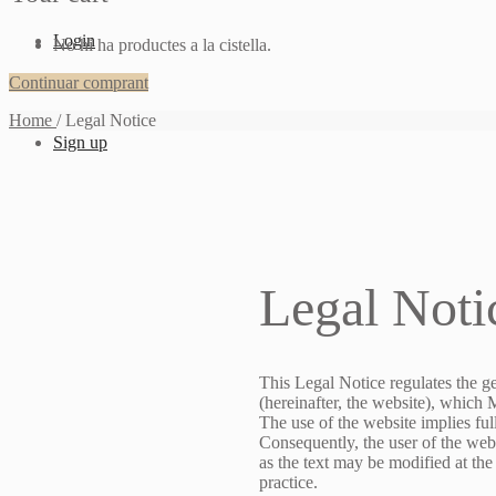
Login
No hi ha productes a la cistella.
Continuar comprant
Home
/
Legal Notice
Sign up
Legal Noti
This Legal Notice regulates the g
(hereinafter, the website), which
The use of the website implies fu
Consequently, the user of the webs
as the text may be modified at the
practice.