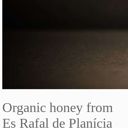
Organic honey from
Es Rafal de Planícia