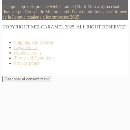
L’etiquetatge dels pots de Mel Caramel (Martí Mascaró) ha estat
finançat pel Consell de Mallorca amb l’ajut de minimis per al foment
de la llengua catalana a les empreses 2025
COPYRIGHT MELCARAMEL 2025. ALL RIGHT RESERVED.
Shipping and Returns
Legal Notice
Cookies Policy
Terms and Conditions
Privacy policy
Gestionar el consentiment
Join Waitlist
I will inform you when this product arrives in stock.
Just leave your valid email address below
Email
Quantity
We won't share your address with
anybody else.
Email me when available