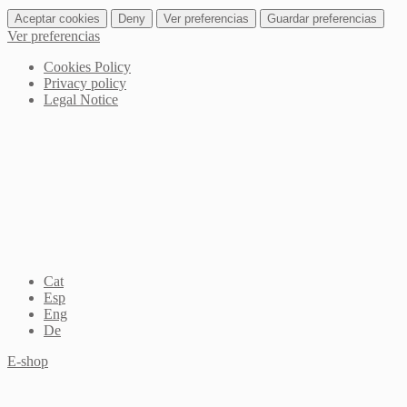
Aceptar cookies
Deny
Ver preferencias
Guardar preferencias
Ver preferencias
Cookies Policy
Privacy policy
Legal Notice
Cat
Esp
Eng
De
E-shop