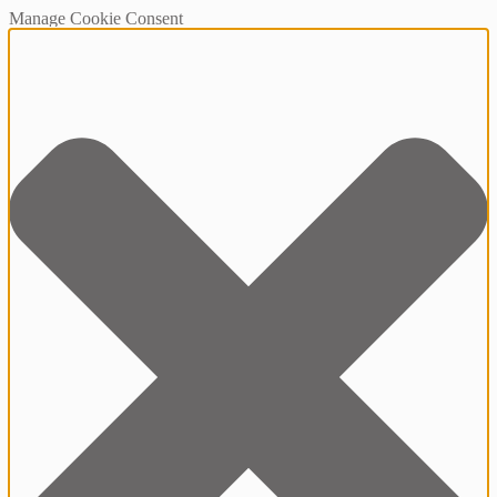
Manage Cookie Consent