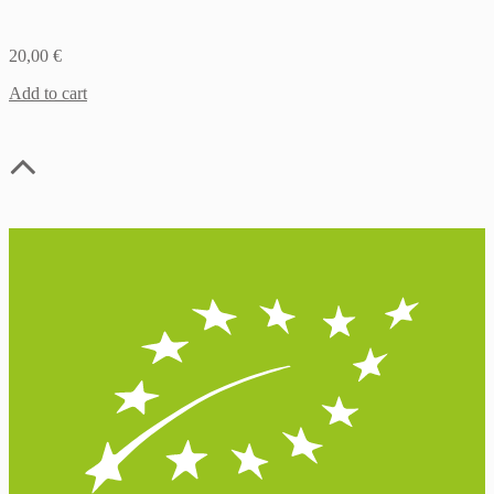
20,00
€
Add to cart