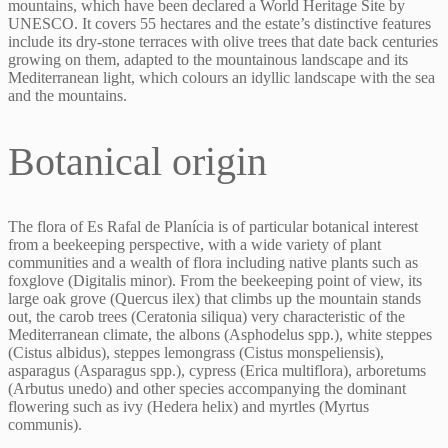
mountains, which have been declared a World Heritage Site by
UNESCO. It covers 55 hectares and the estate’s distinctive features
include its dry-stone terraces with olive trees that date back centuries
growing on them, adapted to the mountainous landscape and its
Mediterranean light, which colours an idyllic landscape with the sea
and the mountains.
Botanical origin
The flora of Es Rafal de Planícia is of particular botanical interest
from a beekeeping perspective, with a wide variety of plant
communities and a wealth of flora including native plants such as
foxglove (Digitalis minor). From the beekeeping point of view, its
large oak grove (Quercus ilex) that climbs up the mountain stands
out, the carob trees (Ceratonia siliqua) very characteristic of the
Mediterranean climate, the albons (Asphodelus spp.), white steppes
(Cistus albidus), steppes lemongrass (Cistus monspeliensis),
asparagus (Asparagus spp.), cypress (Erica multiflora), arboretums
(Arbutus unedo) and other species accompanying the dominant
flowering such as ivy (Hedera helix) and myrtles (Myrtus
communis).