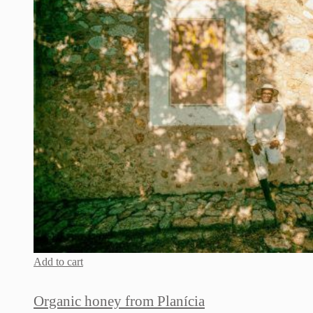
Add to cart
Organic honey from Planícia