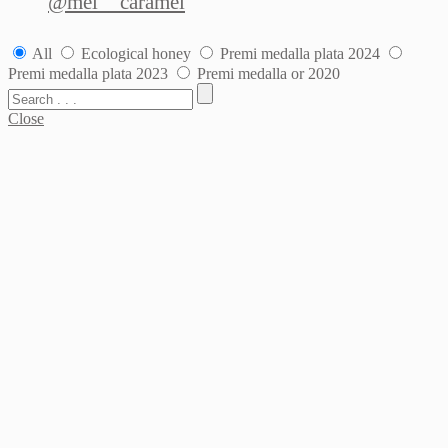
@mel__caramel
All
Ecological honey
Premi medalla plata 2024
Premi medalla plata 2023
Premi medalla or 2020
Close