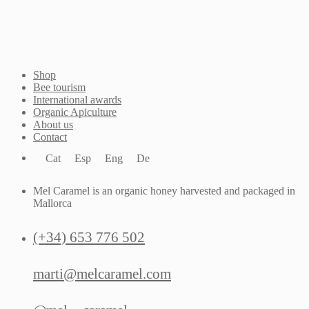
Shop
Bee tourism
International awards
Organic Apiculture
About us
Contact
Cat
Esp
Eng
De
Mel Caramel is an organic honey harvested and packaged in
Mallorca
(+34) 653 776 502
marti@melcaramel.com