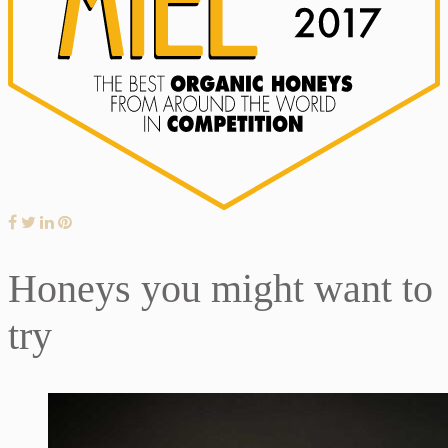
Honeys you might want to
try