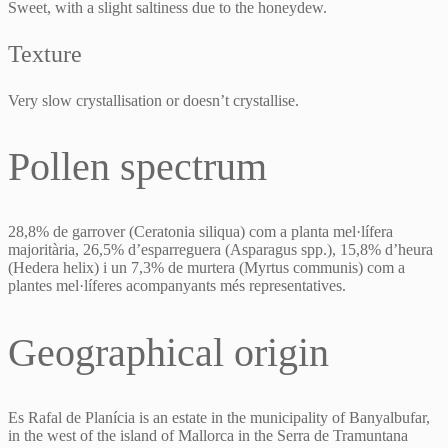
Sweet, with a slight saltiness due to the honeydew.
Texture
Very slow crystallisation or doesn’t crystallise.
Pollen spectrum
28,8% de garrover (Ceratonia siliqua) com a planta mel·lífera
majoritària, 26,5% d’esparreguera (Asparagus spp.), 15,8% d’heura
(Hedera helix) i un 7,3% de murtera (Myrtus communis) com a
plantes mel·líferes acompanyants més representatives.
Geographical origin
Es Rafal de Planícia is an estate in the municipality of Banyalbufar,
in the west of the island of Mallorca in the Serra de Tramuntana