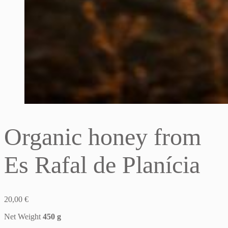
Organic honey from
Es Rafal de Planícia
20,00
€
Net Weight
450 g