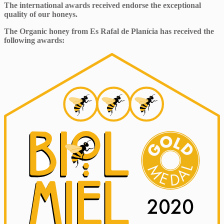
The international awards received endorse the exceptional
quality of our honeys.
The Organic honey from Es Rafal de Planícia has received the
following awards: