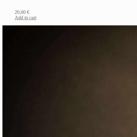
20,00
€
Add to cart