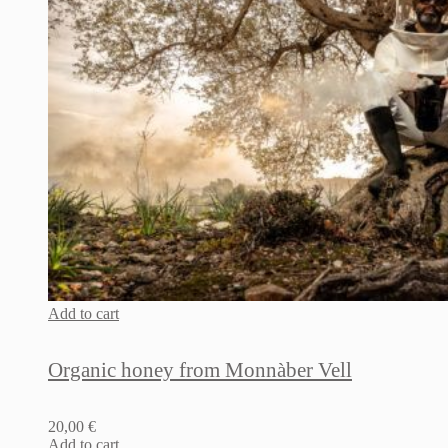
Add to cart
Organic honey from Monnàber Vell
20,00
€
Add to cart