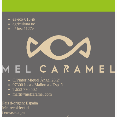
es-eco-013-ib
agricultura ue
nº ins: 1127e
C/Pintor Miquel Àngel 28,2º
07300 Inca - Mallorca - España
T.653 776 502
marti@melcaramel.com
Pais d-origen: España
Mel recol·lectada
i envasada per