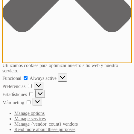
Utilizamos cookies para optimizar nuestro sitio web y nuestro
servicio.
Funcional
Funcional
Always active
Preferencias
Preferencias
Estadístiques
Estadístiques
Màrqueting
Màrqueting
Manage options
Manage services
Manage {vendor_count} vendors
Read more about these purposes