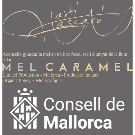
Aconsello guardar la mel en un lloc fresc, sec i allunyat de la llum
solar
Limited Production
-
Mallorca
-
Producció limitada
Organic honey
~
Mel ecològica