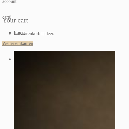
account
cart
0
Your cart
Login
Ihr Warenkorb ist leer.
Weiter einkaufen
Sign up