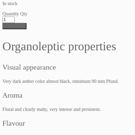
In stock
Quantity
Qty
Add to cart
Organoleptic properties
Visual appearance
Very dark amber color almost black, minimum 90 mm Pfund.
Aroma
Floral and clearly malty, very intense and persistent.
Flavour