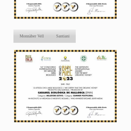
Monnàber Vell
Santiani