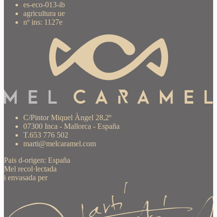
es-eco-013-ib
agricultura ue
nº ins: 1127e
C/Pintor Miquel Àngel 28,2º
07300 Inca - Mallorca - España
T.653 776 502
marti@melcaramel.com
Pais d-origen: España
Mel recol·lectada
i envasada per