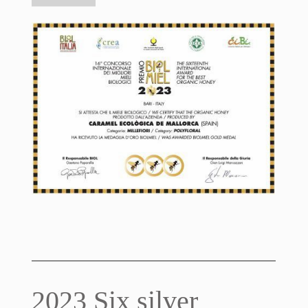
2023 Six silver