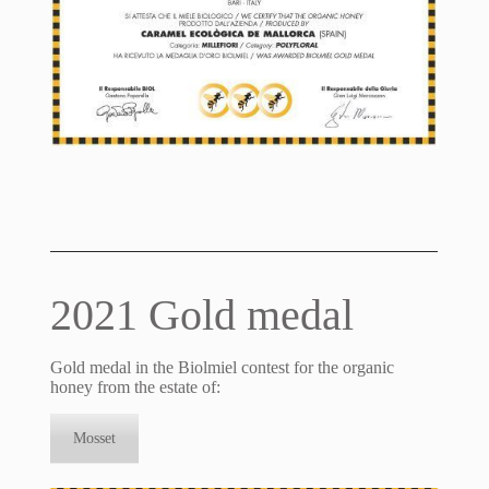
2021 Gold medal
Gold medal in the Biolmiel contest for the organic
honey from the estate of:
Mosset