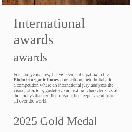
International
awards
awards
For nine years now, I have been participating in the
Biolmiel organic honey
competition, held in Italy. It is
a competition where an international jury analyzes the
visual, olfactory, gustatory and textural characteristics of
the honeys that certified organic beekeepers send from
all over the world.
2025 Gold Medal