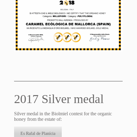
2017 Silver medal
Silver medal in the Biolmiel contest for the organic
honey from the estate of:
Es Rafal de Planícia