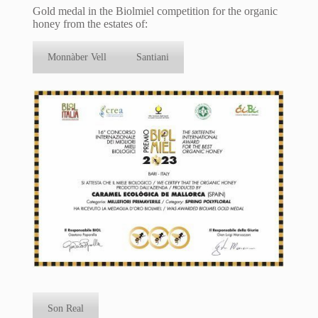
Gold medal in the Biolmiel competition for the organic
honey from the estates of:
Monnàber Vell
Santiani
Son Real