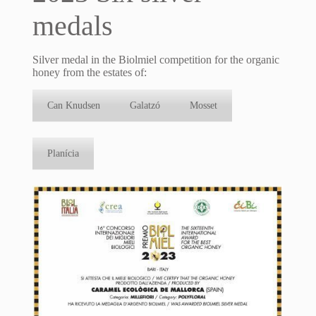
medals
Silver medal in the Biolmiel competition for the organic
honey from the estates of:
Can Knudsen
Galatzó
Mosset
Planícia