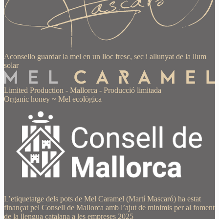
Aconsello guardar la mel en un lloc fresc, sec i allunyat de la llum
solar
Limited Production
-
Mallorca
-
Producció limitada
Organic honey
~
Mel ecològica
L’etiquetatge dels pots de Mel Caramel (Martí Mascaró) ha estat
finançat pel Consell de Mallorca amb l’ajut de minimis per al foment
de la llengua catalana a les empreses 2025