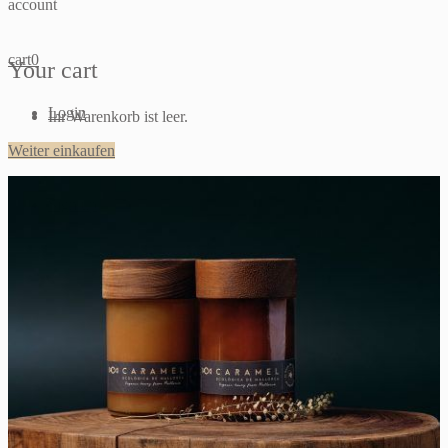
account
cart
0
Your cart
Login
Ihr Warenkorb ist leer.
Weiter einkaufen
Sign up