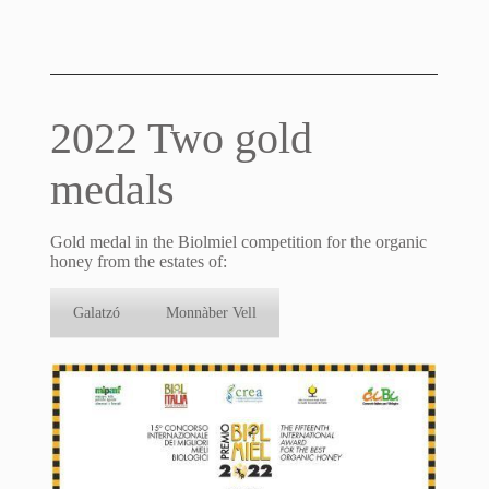
2022 Two gold
medals
Gold medal in the Biolmiel competition for the organic
honey from the estates of:
Galatzó
Monnàber Vell