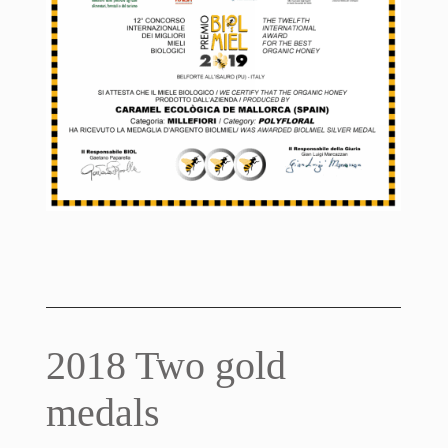
2018 Two gold
medals