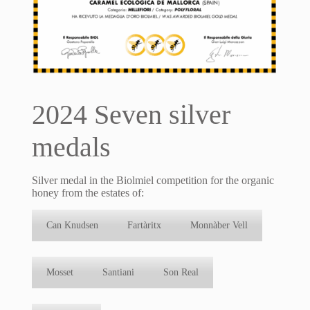
2024 Seven silver
medals
Silver medal in the Biolmiel competition for the organic
honey from the estates of:
Can Knudsen
Fartàritx
Monnàber Vell
Mosset
Santiani
Son Real