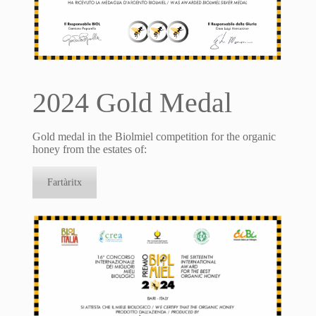
2024 Gold Medal
Gold medal in the Biolmiel competition for the organic
honey from the estates of:
Fartàritx