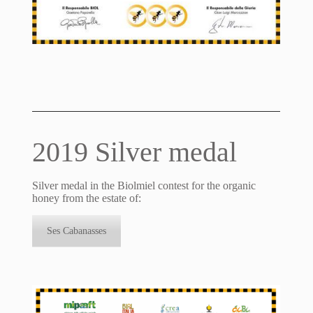
2019 Silver medal
Silver medal in the Biolmiel contest for the organic
honey from the estate of:
Ses Cabanasses