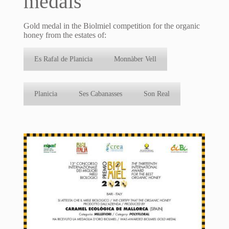
medals
Gold medal in the Biolmiel competition for the organic
honey from the estates of:
Es Rafal de Planicia
Monnàber Vell
Planicia
Ses Cabanasses
Son Real