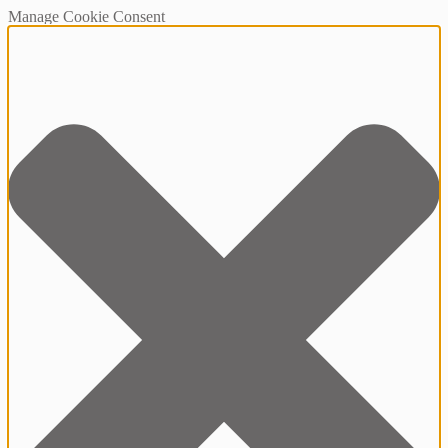
Manage Cookie Consent