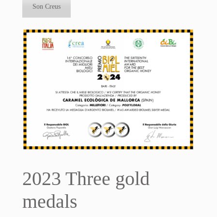
Son Creus
2023 Three gold
medals