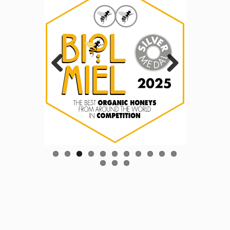
Previous
Next