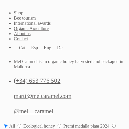
Shop
Bee tourism
International awards
Organic Apiculture
About us
Contact
Cat
Esp
Eng
De
Mel Caramel is an organic honey harvested and packaged in
Mallorca
(+34) 653 776 502
marti@melcaramel.com
@mel__caramel
All
Ecological honey
Premi medalla plata 2024