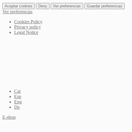
Aceptar cookies
Deny
Ver preferencias
Guardar preferencias
Ver preferencias
Cookies Policy
Privacy policy
Legal Notice
Cat
Esp
Eng
De
E-shop