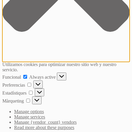
Utilizamos cookies para optimizar nuestro sitio web y nuestro
servicio.
Funcional
Funcional
Always active
Preferencias
Preferencias
Estadístiques
Estadístiques
Màrqueting
Màrqueting
Manage options
Manage services
Manage {vendor_count} vendors
Read more about these purposes