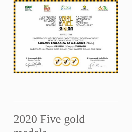
2020 Five gold