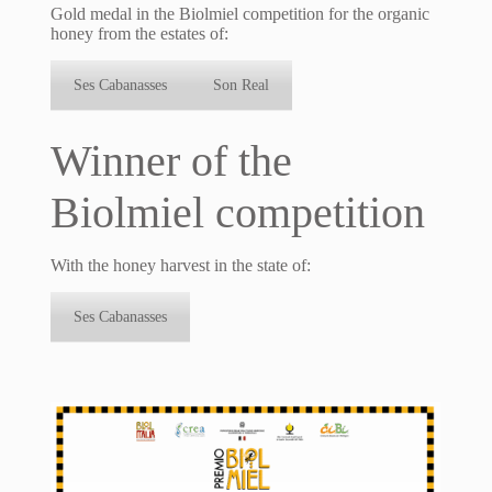
Gold medal in the Biolmiel competition for the organic
honey from the estates of:
Ses Cabanasses
Son Real
Winner of the
Biolmiel competition
With the honey harvest in the state of:
Ses Cabanasses