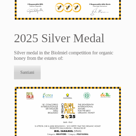
2025 Silver Medal
Silver medal in the Biolmiel competition for organic
honey from the estates of:
Santiani