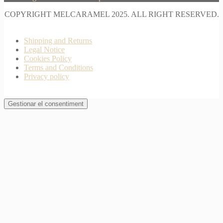
COPYRIGHT MELCARAMEL 2025. ALL RIGHT RESERVED.
Shipping and Returns
Legal Notice
Cookies Policy
Terms and Conditions
Privacy policy
Gestionar el consentiment
Join Waitlist
I will inform you when this product arrives in stock.
Just leave your valid email address below
Email
Quantity
We won't share your address with
anybody else.
Email me when available