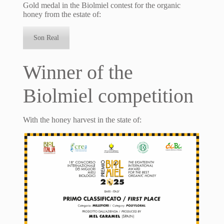
Gold medal in the Biolmiel contest for the organic
honey from the estate of:
Son Real
Winner of the
Biolmiel competition
With the honey harvest in the state of: