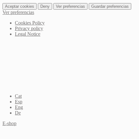
Aceptar cookies
Deny
Ver preferencias
Guardar preferencias
Ver preferencias
Cookies Policy
Privacy policy
Legal Notice
Cat
Esp
Eng
De
E-shop