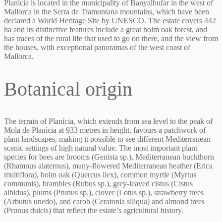
Planícia is located in the municipality of Banyalbufar in the west of
Mallorca in the Serra de Tramuntana mountains, which have been
declared a World Heritage Site by UNESCO. The estate covers 442
ha and its distinctive features include a great holm oak forest, and
has traces of the rural life that used to go on there, and the view from
the houses, with exceptional panoramas of the west coast of
Mallorca.
Botanical origin
The terrain of Planícia, which extends from sea level to the peak of
Mola de Planícia at 933 metres in height, favours a patchwork of
plant landscapes, making it possible to see different Mediterranean
scenic settings of high natural value. The most important plant
species for bees are brooms (Genista sp.), Mediterranean buckthorn
(Rhamnus alaternus), many-flowered Mediterranean heather (Erica
multiflora), holm oak (Quercus ilex), common myrtle (Myrtus
communis), brambles (Rubus sp.), grey-leaved cistus (Cistus
albidus), plums (Prunus sp.), clover (Lotus sp.), strawberry trees
(Arbutus unedo), and carob (Ceratonia siliqua) and almond trees
(Prunus dulcis) that reflect the estate’s agricultural history.