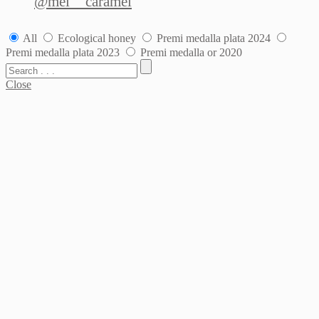
@mel__caramel
All
Ecological honey
Premi medalla plata 2024
Premi medalla plata 2023
Premi medalla or 2020
Close