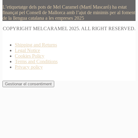
L’etiquetatge dels pots de Mel Caramel (Martí Mascaró) ha estat
finançat pel Consell de Mallorca amb l’ajut de minimis per al foment
de la llengua catalana a les empreses 2025
COPYRIGHT MELCARAMEL 2025. ALL RIGHT RESERVED.
Shipping and Returns
Legal Notice
Cookies Policy
Terms and Conditions
Privacy policy
Gestionar el consentiment
Join Waitlist
I will inform you when this product arrives in stock.
Just leave your valid email address below
Email
Quantity
We won't share your address with
anybody else.
Email me when available