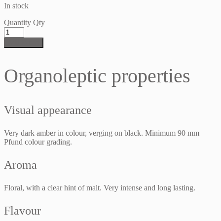
In stock
Quantity
Qty
Add to cart
Organoleptic properties
Visual appearance
Very dark amber in colour, verging on black. Minimum 90 mm
Pfund colour grading.
Aroma
Floral, with a clear hint of malt. Very intense and long lasting.
Flavour