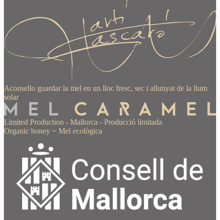
Aconsello guardar la mel en un lloc fresc, sec i allunyat de la llum
solar
Limited Production
-
Mallorca
-
Producció limitada
Organic honey
~
Mel ecològica