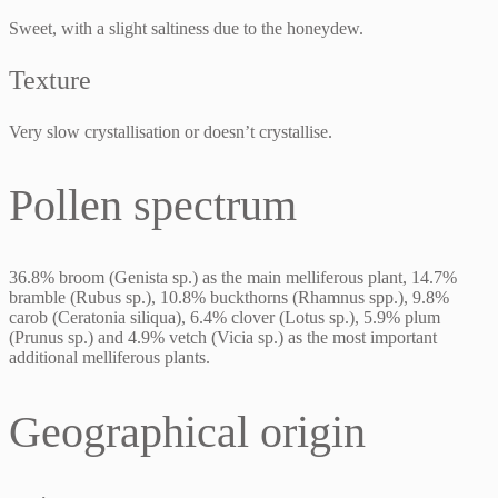
Sweet, with a slight saltiness due to the honeydew.
Texture
Very slow crystallisation or doesn’t crystallise.
Pollen spectrum
36.8% broom (Genista sp.) as the main melliferous plant, 14.7%
bramble (Rubus sp.), 10.8% buckthorns (Rhamnus spp.), 9.8%
carob (Ceratonia siliqua), 6.4% clover (Lotus sp.), 5.9% plum
(Prunus sp.) and 4.9% vetch (Vicia sp.) as the most important
additional melliferous plants.
Geographical origin