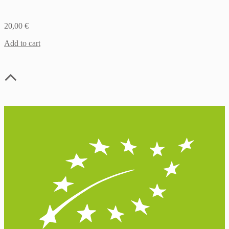
20,00
€
Add to cart