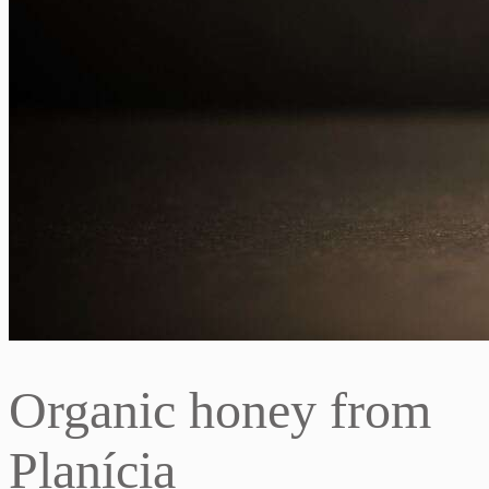
Organic honey from
Planícia