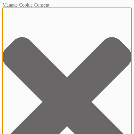
Manage Cookie Consent