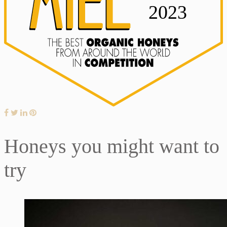
Honeys you might want to
try