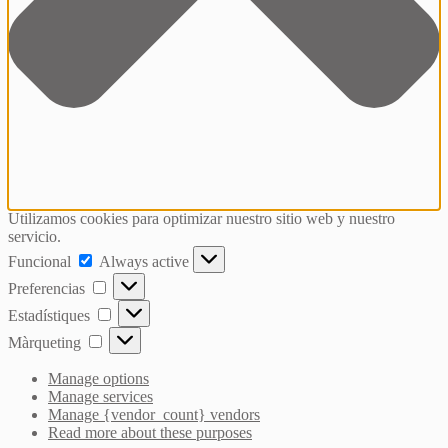
Utilizamos cookies para optimizar nuestro sitio web y nuestro
servicio.
Funcional
Funcional
Always active
Preferencias
Preferencias
Estadístiques
Estadístiques
Màrqueting
Màrqueting
Manage options
Manage services
Manage {vendor_count} vendors
Read more about these purposes