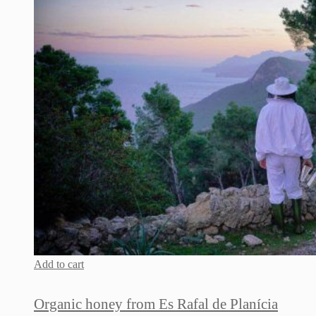
Add to cart
Organic honey from Es Rafal de Planícia