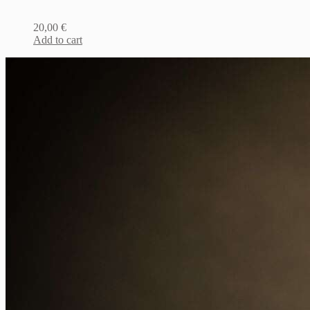
20,00
€
Add to cart