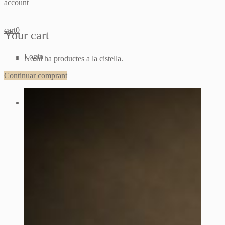
account
cart
0
Your cart
Login
No hi ha productes a la cistella.
Continuar comprant
Sign up