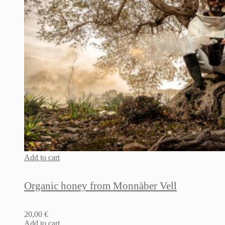
Add to cart
Organic honey from Monnàber Vell
20,00
€
Add to cart