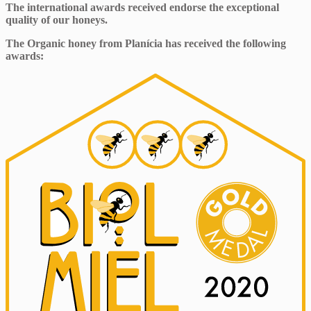
The international awards received endorse the exceptional
quality of our honeys.
The Organic honey from Planícia has received the following
awards: