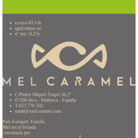
es-eco-013-ib
agricultura ue
nº ins: 1127e
C/Pintor Miquel Àngel 28,2º
07300 Inca - Mallorca - España
T.653 776 502
marti@melcaramel.com
Pais d-origen: España
Mel recol·lectada
i envasada per