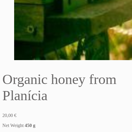
Organic honey from
Planícia
20,00
€
Net Weight
450 g