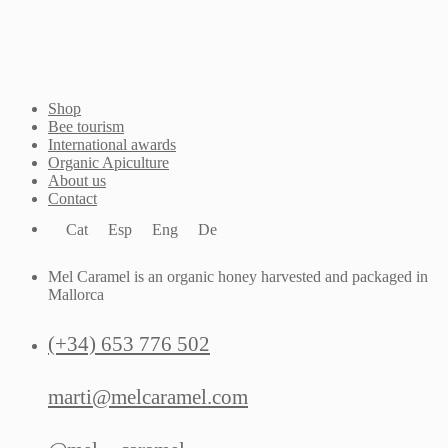
Shop
Bee tourism
International awards
Organic Apiculture
About us
Contact
Cat
Esp
Eng
De
Mel Caramel is an organic honey harvested and packaged in
Mallorca
(+34) 653 776 502
marti@melcaramel.com