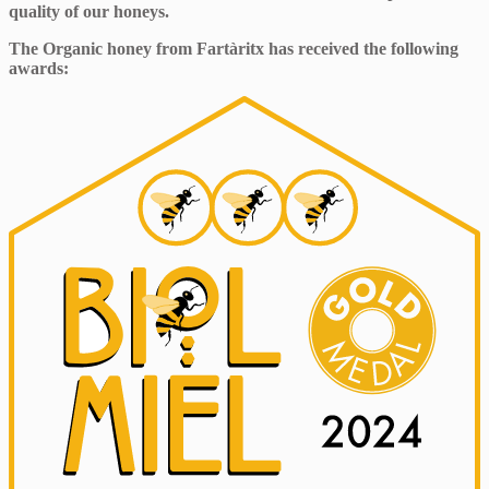
quality of our honeys.
The Organic honey from Fartàritx has received the following
awards: