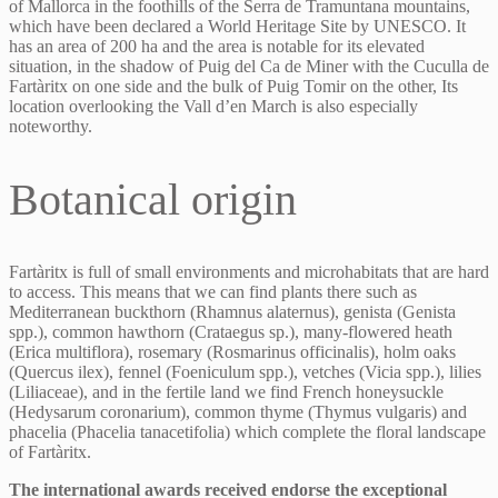
of Mallorca in the foothills of the Serra de Tramuntana mountains,
which have been declared a World Heritage Site by UNESCO. It
has an area of 200 ha and the area is notable for its elevated
situation, in the shadow of Puig del Ca de Miner with the Cuculla de
Fartàritx on one side and the bulk of Puig Tomir on the other, Its
location overlooking the Vall d’en March is also especially
noteworthy.
Botanical origin
Fartàritx is full of small environments and microhabitats that are hard
to access. This means that we can find plants there such as
Mediterranean buckthorn (Rhamnus alaternus), genista (Genista
spp.), common hawthorn (Crataegus sp.), many-flowered heath
(Erica multiflora), rosemary (Rosmarinus officinalis), holm oaks
(Quercus ilex), fennel (Foeniculum spp.), vetches (Vicia spp.), lilies
(Liliaceae), and in the fertile land we find French honeysuckle
(Hedysarum coronarium), common thyme (Thymus vulgaris) and
phacelia (Phacelia tanacetifolia) which complete the floral landscape
of Fartàritx.
The international awards received endorse the exceptional