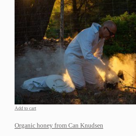
Add to cart
Organic honey from Can Knudsen