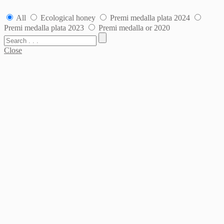
All
Ecological honey
Premi medalla plata 2024
Premi medalla plata 2023
Premi medalla or 2020
Close