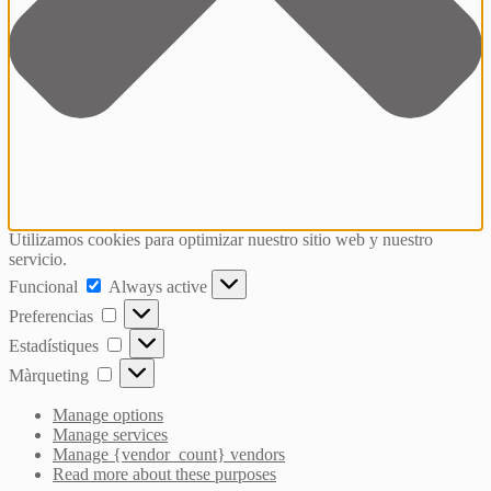
Utilizamos cookies para optimizar nuestro sitio web y nuestro
servicio.
Funcional
Funcional
Always active
Preferencias
Preferencias
Estadístiques
Estadístiques
Màrqueting
Màrqueting
Manage options
Manage services
Manage {vendor_count} vendors
Read more about these purposes