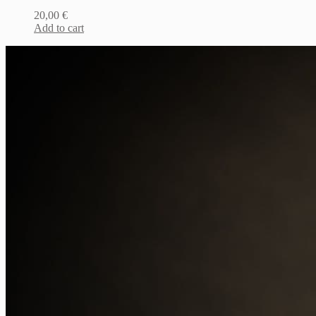
20,00
€
Add to cart