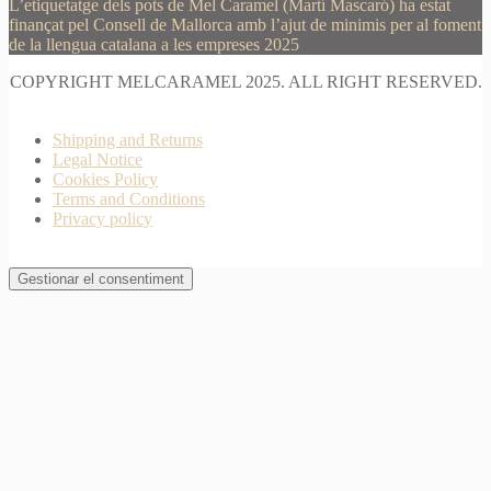
L’etiquetatge dels pots de Mel Caramel (Martí Mascaró) ha estat
finançat pel Consell de Mallorca amb l’ajut de minimis per al foment
de la llengua catalana a les empreses 2025
COPYRIGHT MELCARAMEL 2025. ALL RIGHT RESERVED.
Shipping and Returns
Legal Notice
Cookies Policy
Terms and Conditions
Privacy policy
Gestionar el consentiment
Join Waitlist
I will inform you when this product arrives in stock.
Just leave your valid email address below
Email
Quantity
We won't share your address with
anybody else.
Email me when available