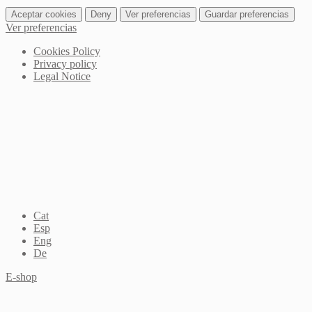
Aceptar cookies
Deny
Ver preferencias
Guardar preferencias
Ver preferencias
Cookies Policy
Privacy policy
Legal Notice
Cat
Esp
Eng
De
E-shop