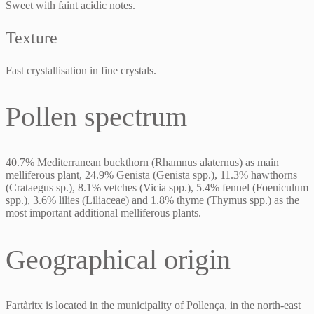
Sweet with faint acidic notes.
Texture
Fast crystallisation in fine crystals.
Pollen spectrum
40.7% Mediterranean buckthorn (Rhamnus alaternus) as main
melliferous plant, 24.9% Genista (Genista spp.), 11.3% hawthorns
(Crataegus sp.), 8.1% vetches (Vicia spp.), 5.4% fennel (Foeniculum
spp.), 3.6% lilies (Liliaceae) and 1.8% thyme (Thymus spp.) as the
most important additional melliferous plants.
Geographical origin
Fartàritx is located in the municipality of Pollença, in the north-east