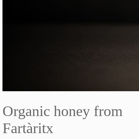
Organic honey from
Fartàritx