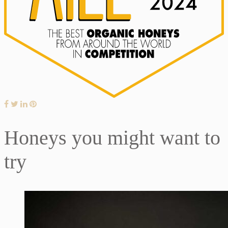
Honeys you might want to
try