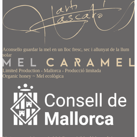
Aconsello guardar la mel en un lloc fresc, sec i allunyat de la llum
solar
Limited Production
-
Mallorca
-
Producció limitada
Organic honey
~
Mel ecològica