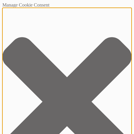
Manage Cookie Consent