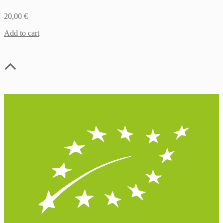
20,00
€
Add to cart