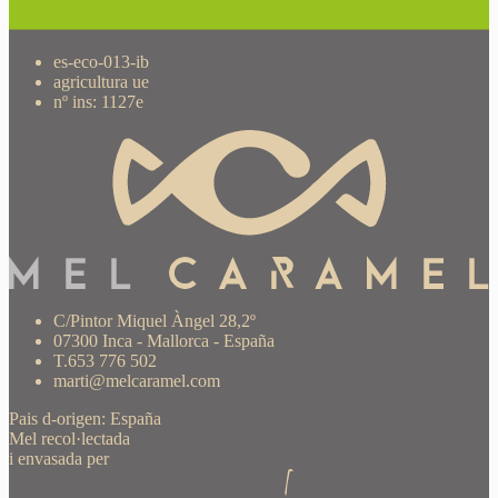
es-eco-013-ib
agricultura ue
nº ins: 1127e
C/Pintor Miquel Àngel 28,2º
07300 Inca - Mallorca - España
T.653 776 502
marti@melcaramel.com
Pais d-origen: España
Mel recol·lectada
i envasada per