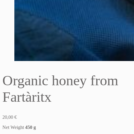
Organic honey from
Fartàritx
20,00
€
Net Weight
450 g