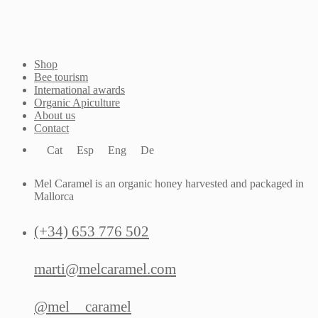
Shop
Bee tourism
International awards
Organic Apiculture
About us
Contact
Cat
Esp
Eng
De
Mel Caramel is an organic honey harvested and packaged in
Mallorca
(+34) 653 776 502
marti@melcaramel.com
@mel__caramel