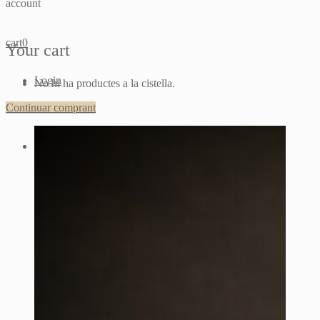
account
cart
0
Your cart
Login
No hi ha productes a la cistella.
Continuar comprant
Sign up