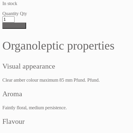
In stock
Quantity
Qty
Add to cart
Organoleptic properties
Visual appearance
Clear amber colour maximum 85 mm Pfund. Pfund.
Aroma
Faintly floral, medium persistence.
Flavour