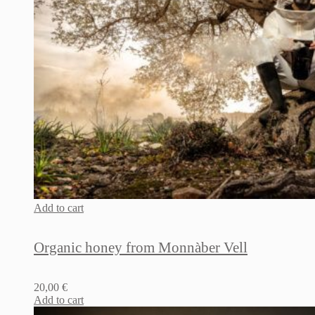
Add to cart
Organic honey from Monnàber Vell
20,00
€
Add to cart